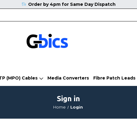
Order by 4pm for Same Day Dispatch
TP (MPO) Cables
Media Converters
Fibre Patch Leads
Sign in
Home
Login