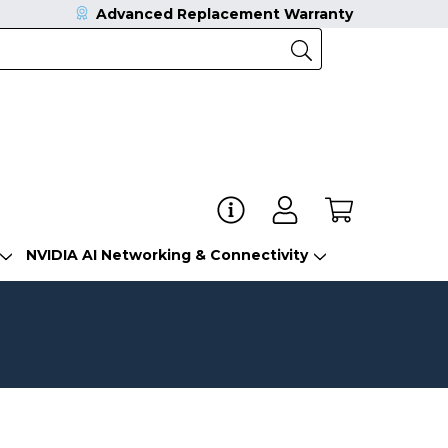
Advanced Replacement Warranty
NVIDIA AI Networking & Connectivity