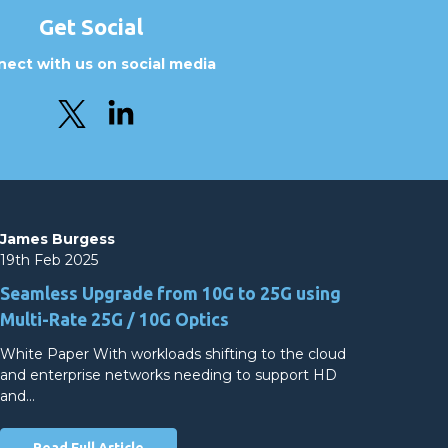
Get Social
ect with us on social media
James Burgess
19th Feb 2025
Seamless Upgrade from 10G to 25G using
Multi-Rate 25G / 10G Optics
White Paper With workloads shifting to the cloud
and enterprise networks needing to support HD
and…
Read Full Article