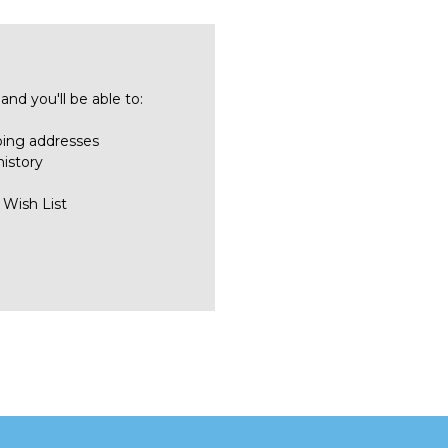
nd you'll be able to:
ping addresses
history
 Wish List