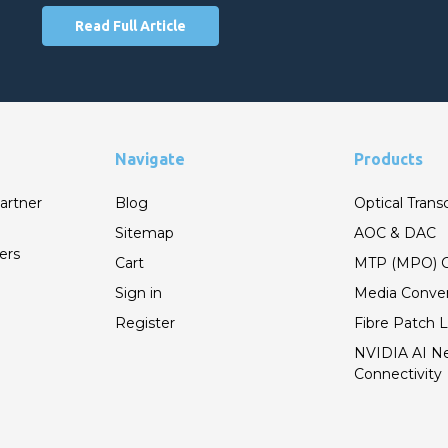
Read Full Article
Navigate
Products
artner
Blog
Optical Trans
Sitemap
AOC & DAC
ers
Cart
MTP (MPO) C
Sign in
Media Conver
Register
Fibre Patch 
NVIDIA AI N
Connectivity