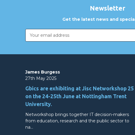
Newsletter
Get the latest news and special
Email
Address
James Burgess
27th May 2025
Gbics are exhibiting at Jisc Networkshop 25
on the 24-25th June at Nottingham Trent
University.
Networkshop brings together IT decision-makers
from education, research and the public sector to
na…