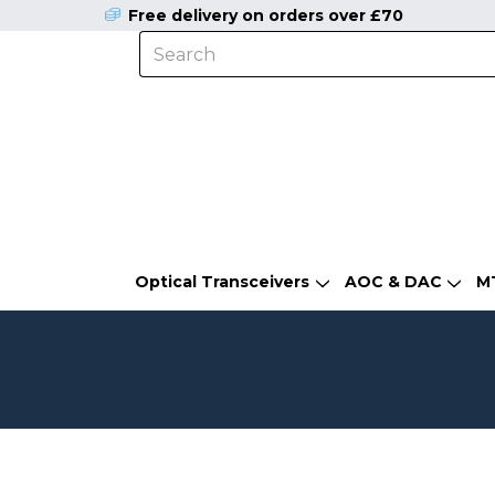
Free delivery on orders over £70
Optical Transceivers
AOC & DAC
M