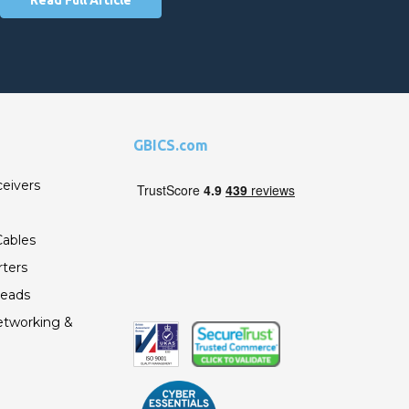
GBICS.com
ceivers
ables
ters
Leads
etworking &