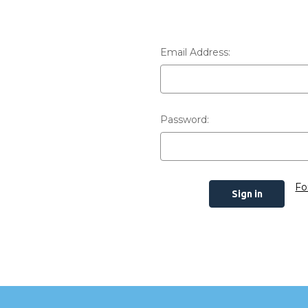
Email Address:
Password:
Fo