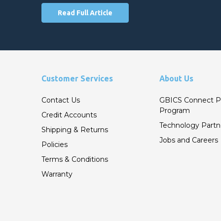
Read Full Article
Customer Services
About Us
Contact Us
GBICS Connect P
Program
Credit Accounts
Technology Partn
Shipping & Returns
Jobs and Careers
Policies
Terms & Conditions
Warranty