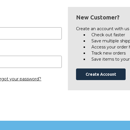
New Customer?
Create an account with us a
Check out faster
Save multiple ship
Access your order 
Track new orders
Save items to your
Create Account
rgot your password?