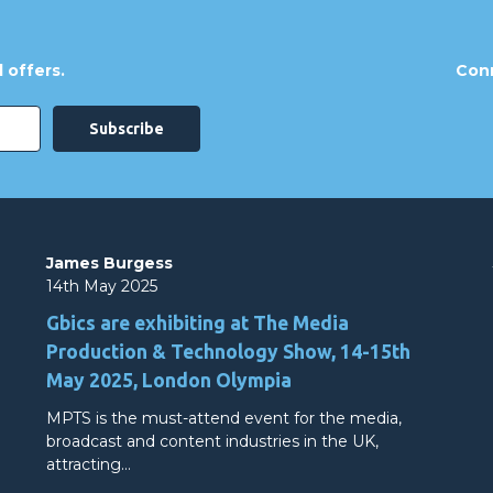
 offers.
Conn
James Burgess
14th May 2025
Gbics are exhibiting at The Media
Production & Technology Show, 14-15th
May 2025, London Olympia
MPTS is the must-attend event for the media,
broadcast and content industries in the UK,
attracting…