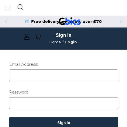
Free delivery on orders over £70
Sign in
Home
Login
Email Address:
Password: