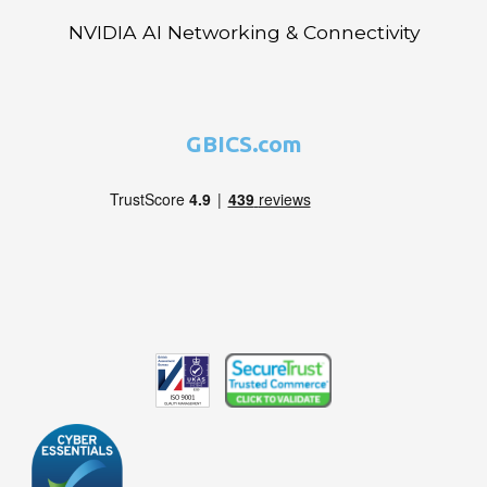
NVIDIA AI Networking & Connectivity
GBICS.com