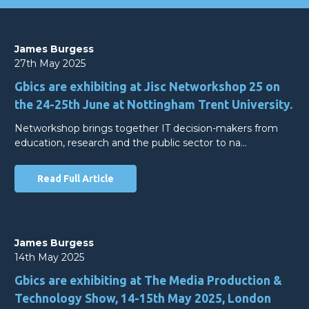
James Burgess
27th May 2025
Gbics are exhibiting at Jisc Networkshop 25 on
the 24-25th June at Nottingham Trent University.
Networkshop brings together IT decision-makers from
education, research and the public sector to na…
Read Full Article
James Burgess
14th May 2025
Gbics are exhibiting at The Media Production &
Technology Show, 14-15th May 2025, London