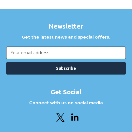
Newsletter
Get the latest news and special offers.
Email
Address
Get Social
Connect with us on social media