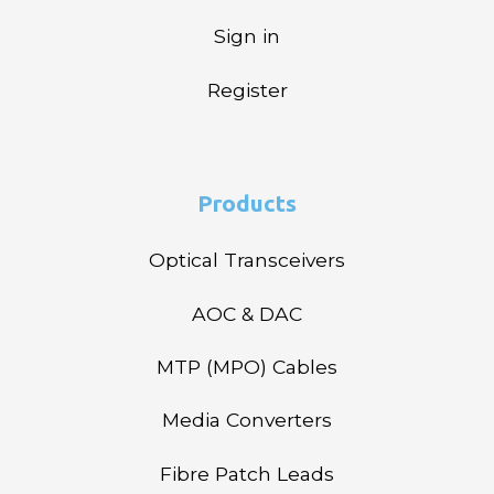
Sign in
Register
Products
Optical Transceivers
AOC & DAC
MTP (MPO) Cables
Media Converters
Fibre Patch Leads