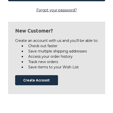
Forgot your password?
New Customer?
Create an account with us and you'll be able to:
Check out faster
Save multiple shipping addresses
Access your order history
Track new orders
Save items to your Wish List
Create Account