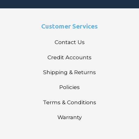
Customer Services
Contact Us
Credit Accounts
Shipping & Returns
Policies
Terms & Conditions
Warranty