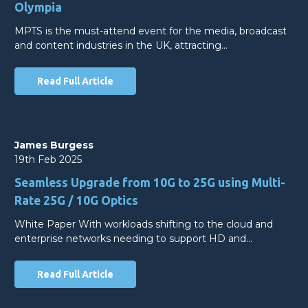
Olympia
MPTS is the must-attend event for the media, broadcast
and content industries in the UK, attracting…
Read Full Article
James Burgess
19th Feb 2025
Seamless Upgrade from 10G to 25G using Multi-
Rate 25G / 10G Optics
White Paper With workloads shifting to the cloud and
enterprise networks needing to support HD and…
Read Full Article