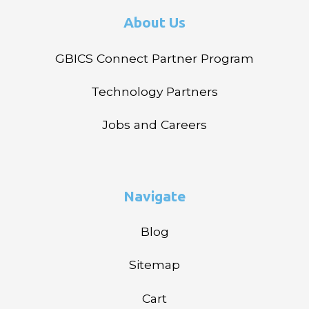
About Us
GBICS Connect Partner Program
Technology Partners
Jobs and Careers
Navigate
Blog
Sitemap
Cart