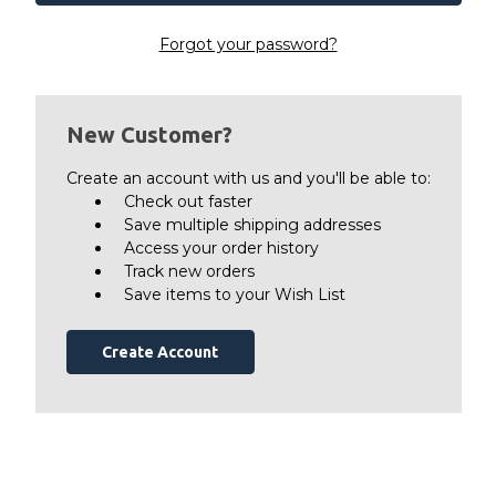
Forgot your password?
New Customer?
Create an account with us and you'll be able to:
Check out faster
Save multiple shipping addresses
Access your order history
Track new orders
Save items to your Wish List
Create Account