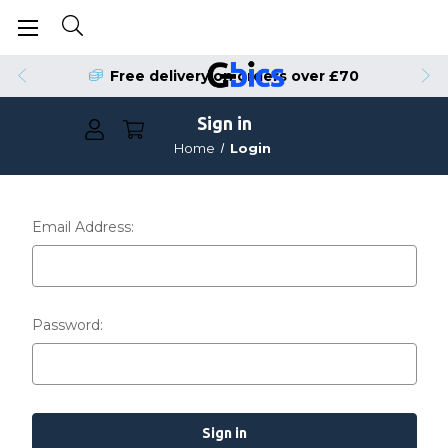
Free delivery on orders over £70
Sign in
Home
Login
Email Address:
Password: