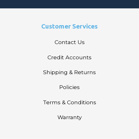
Customer Services
Contact Us
Credit Accounts
Shipping & Returns
Policies
Terms & Conditions
Warranty