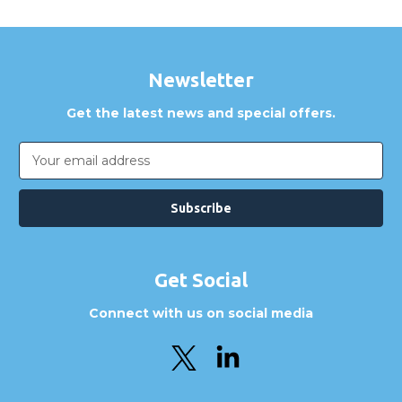
Newsletter
Get the latest news and special offers.
Email
Address
Get Social
Connect with us on social media