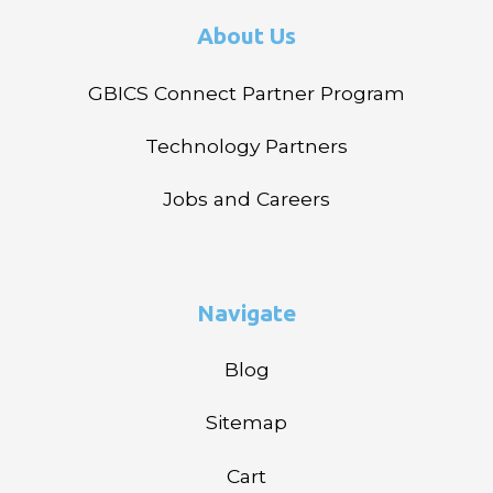
About Us
GBICS Connect Partner Program
Technology Partners
Jobs and Careers
Navigate
Blog
Sitemap
Cart