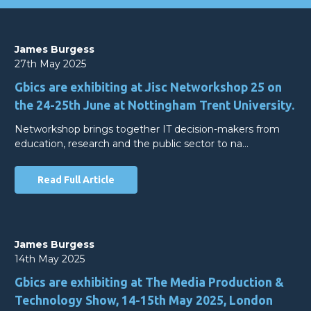
James Burgess
27th May 2025
Gbics are exhibiting at Jisc Networkshop 25 on
the 24-25th June at Nottingham Trent University.
Networkshop brings together IT decision-makers from
education, research and the public sector to na…
Read Full Article
James Burgess
14th May 2025
Gbics are exhibiting at The Media Production &
Technology Show, 14-15th May 2025, London