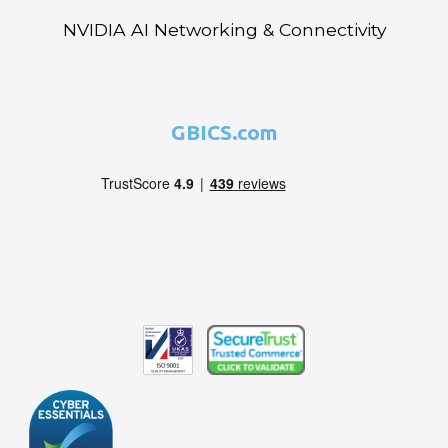
NVIDIA AI Networking & Connectivity
GBICS.com