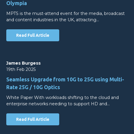
Olympia
MPTS is the must-attend event for the media, broadcast
and content industries in the UK, attracting…
Read Full Article
James Burgess
19th Feb 2025
Seamless Upgrade from 10G to 25G using Multi-
Rate 25G / 10G Optics
White Paper With workloads shifting to the cloud and
enterprise networks needing to support HD and…
Read Full Article