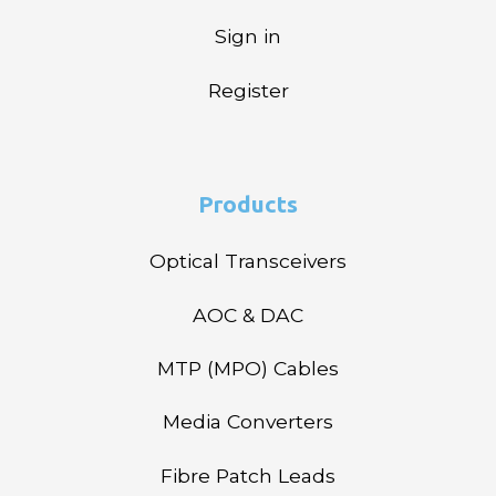
Sign in
Register
Products
Optical Transceivers
AOC & DAC
MTP (MPO) Cables
Media Converters
Fibre Patch Leads