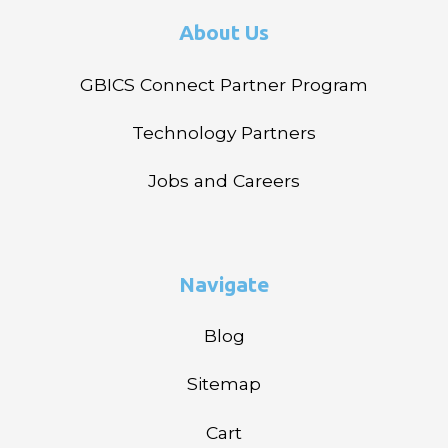
About Us
GBICS Connect Partner Program
Technology Partners
Jobs and Careers
Navigate
Blog
Sitemap
Cart