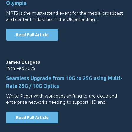
Olympia
MPTS is the must-attend event for the media, broadcast
and content industries in the UK, attracting…
Read Full Article
James Burgess
19th Feb 2025
Seamless Upgrade from 10G to 25G using Multi-
Rate 25G / 10G Optics
White Paper With workloads shifting to the cloud and
enterprise networks needing to support HD and…
Read Full Article