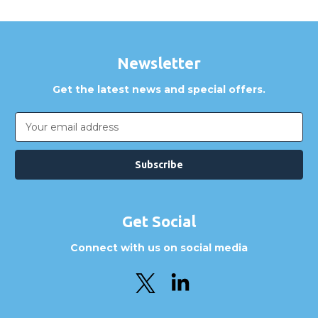
Newsletter
Get the latest news and special offers.
Email
Address
Get Social
Connect with us on social media