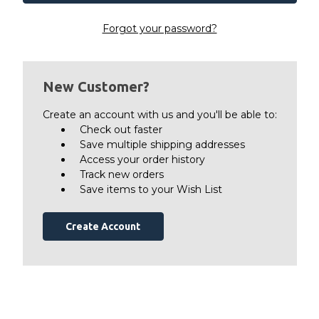
Forgot your password?
New Customer?
Create an account with us and you'll be able to:
Check out faster
Save multiple shipping addresses
Access your order history
Track new orders
Save items to your Wish List
Create Account