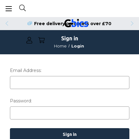
Free delivery on orders over £70
Sign in
Home
Login
Email Address:
Password: