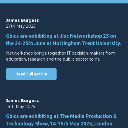
James Burgess
27th May 2025
Gbics are exhibiting at Jisc Networkshop 25 on
the 24-25th June at Nottingham Trent University.
Networkshop brings together IT decision-makers from
education, research and the public sector to na…
Read Full Article
James Burgess
14th May 2025
Gbics are exhibiting at The Media Production &
Technology Show, 14-15th May 2025, London