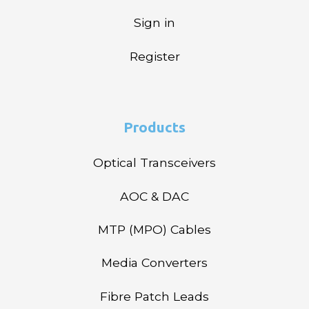
Sign in
Register
Products
Optical Transceivers
AOC & DAC
MTP (MPO) Cables
Media Converters
Fibre Patch Leads