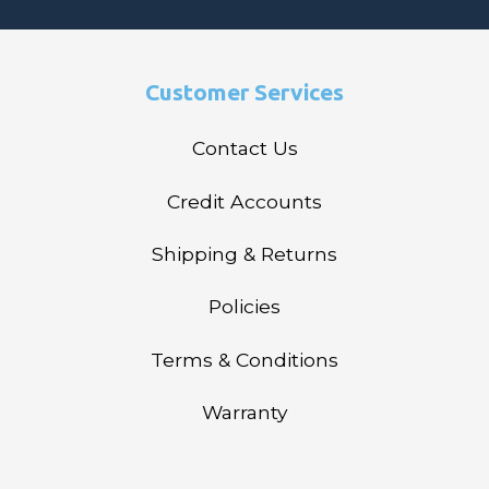
Customer Services
Contact Us
Credit Accounts
Shipping & Returns
Policies
Terms & Conditions
Warranty