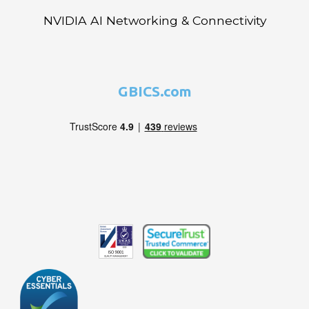
NVIDIA AI Networking & Connectivity
GBICS.com