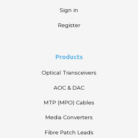
Sign in
Register
Products
Optical Transceivers
AOC & DAC
MTP (MPO) Cables
Media Converters
Fibre Patch Leads