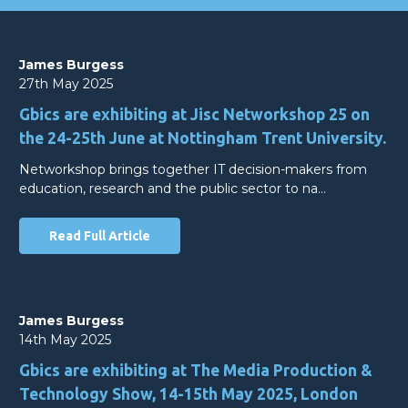
James Burgess
27th May 2025
Gbics are exhibiting at Jisc Networkshop 25 on
the 24-25th June at Nottingham Trent University.
Networkshop brings together IT decision-makers from
education, research and the public sector to na…
Read Full Article
James Burgess
14th May 2025
Gbics are exhibiting at The Media Production &
Technology Show, 14-15th May 2025, London