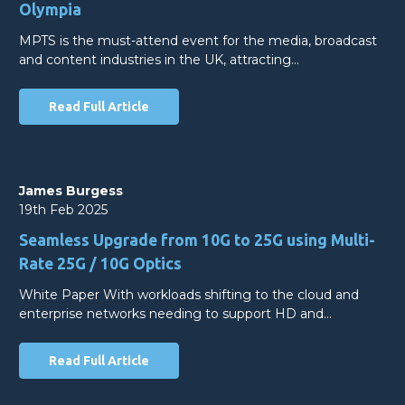
Olympia
MPTS is the must-attend event for the media, broadcast
and content industries in the UK, attracting…
Read Full Article
James Burgess
19th Feb 2025
Seamless Upgrade from 10G to 25G using Multi-
Rate 25G / 10G Optics
White Paper With workloads shifting to the cloud and
enterprise networks needing to support HD and…
Read Full Article