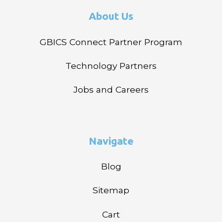
About Us
GBICS Connect Partner Program
Technology Partners
Jobs and Careers
Navigate
Blog
Sitemap
Cart