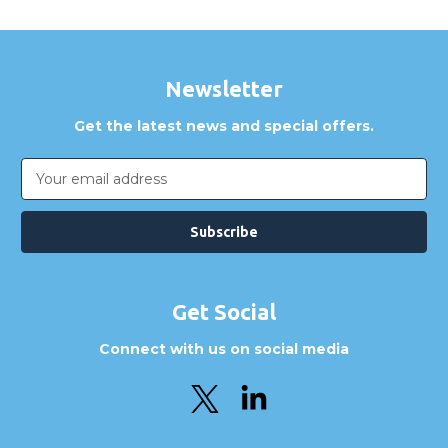
Newsletter
Get the latest news and special offers.
Email
Address
Get Social
Connect with us on social media