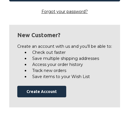
Forgot your password?
New Customer?
Create an account with us and you'll be able to:
Check out faster
Save multiple shipping addresses
Access your order history
Track new orders
Save items to your Wish List
Create Account