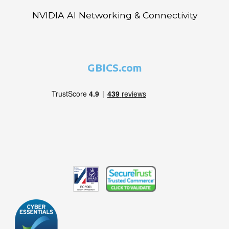
NVIDIA AI Networking & Connectivity
GBICS.com