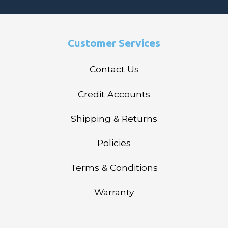
Customer Services
Contact Us
Credit Accounts
Shipping & Returns
Policies
Terms & Conditions
Warranty