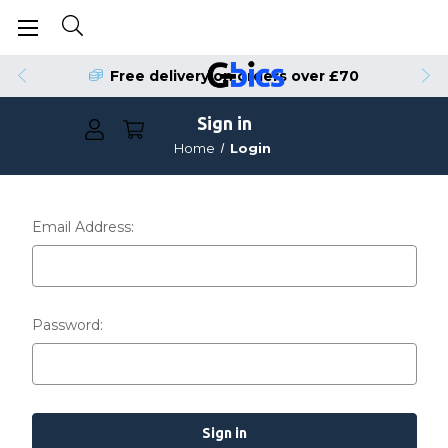
Free delivery on orders over £70
Sign in
Home
Login
Email Address:
Password: