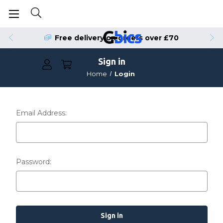
Free delivery on orders over £70
Sign in
Home
Login
Email Address:
Password: