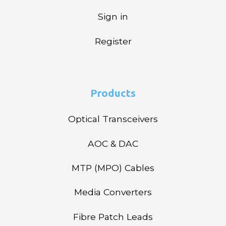
Sign in
Register
Products
Optical Transceivers
AOC & DAC
MTP (MPO) Cables
Media Converters
Fibre Patch Leads