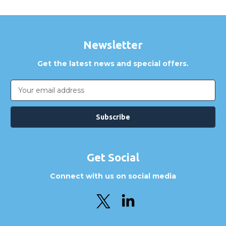
Newsletter
Get the latest news and special offers.
Email
Address
Get Social
Connect with us on social media