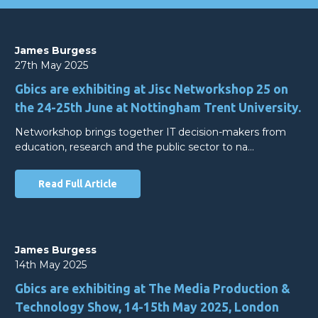
James Burgess
27th May 2025
Gbics are exhibiting at Jisc Networkshop 25 on
the 24-25th June at Nottingham Trent University.
Networkshop brings together IT decision-makers from
education, research and the public sector to na…
Read Full Article
James Burgess
14th May 2025
Gbics are exhibiting at The Media Production &
Technology Show, 14-15th May 2025, London