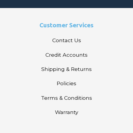
Customer Services
Contact Us
Credit Accounts
Shipping & Returns
Policies
Terms & Conditions
Warranty