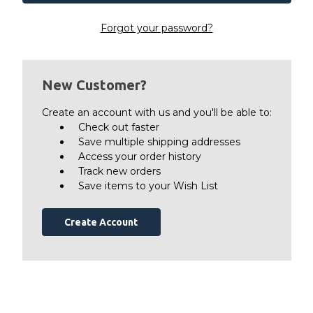
Forgot your password?
New Customer?
Create an account with us and you'll be able to:
Check out faster
Save multiple shipping addresses
Access your order history
Track new orders
Save items to your Wish List
Create Account