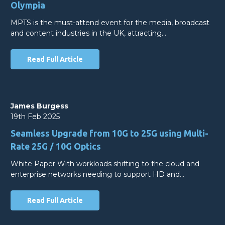
Olympia
MPTS is the must-attend event for the media, broadcast
and content industries in the UK, attracting…
Read Full Article
James Burgess
19th Feb 2025
Seamless Upgrade from 10G to 25G using Multi-
Rate 25G / 10G Optics
White Paper With workloads shifting to the cloud and
enterprise networks needing to support HD and…
Read Full Article