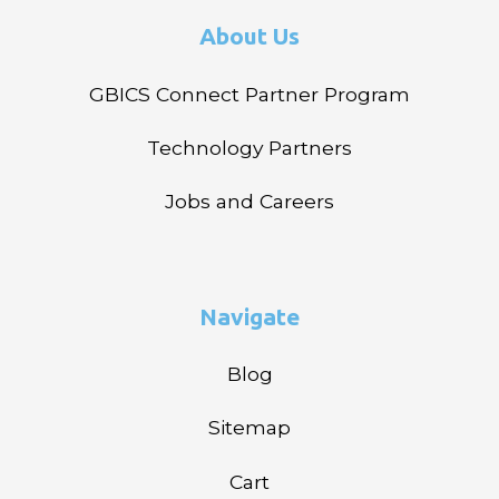
About Us
GBICS Connect Partner Program
Technology Partners
Jobs and Careers
Navigate
Blog
Sitemap
Cart