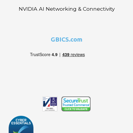
NVIDIA AI Networking & Connectivity
GBICS.com