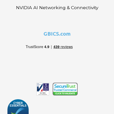
NVIDIA AI Networking & Connectivity
GBICS.com