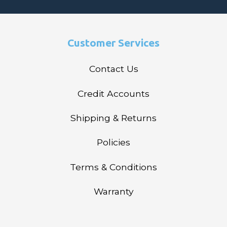
Customer Services
Contact Us
Credit Accounts
Shipping & Returns
Policies
Terms & Conditions
Warranty