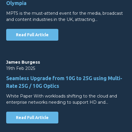
Olympia
MPTS is the must-attend event for the media, broadcast
and content industries in the UK, attracting…
Read Full Article
James Burgess
19th Feb 2025
Seamless Upgrade from 10G to 25G using Multi-
Rate 25G / 10G Optics
White Paper With workloads shifting to the cloud and
enterprise networks needing to support HD and…
Read Full Article