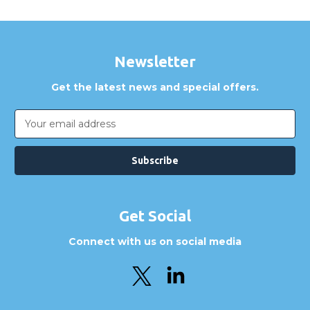
Newsletter
Get the latest news and special offers.
Email
Address
Get Social
Connect with us on social media