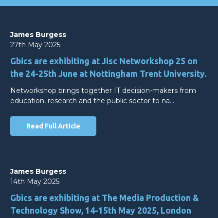
James Burgess
27th May 2025
Gbics are exhibiting at Jisc Networkshop 25 on
the 24-25th June at Nottingham Trent University.
Networkshop brings together IT decision-makers from
education, research and the public sector to na…
Read Full Article
James Burgess
14th May 2025
Gbics are exhibiting at The Media Production &
Technology Show, 14-15th May 2025, London