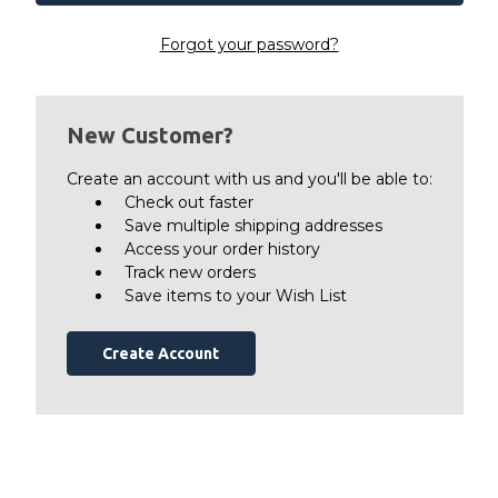
Forgot your password?
New Customer?
Create an account with us and you'll be able to:
Check out faster
Save multiple shipping addresses
Access your order history
Track new orders
Save items to your Wish List
Create Account