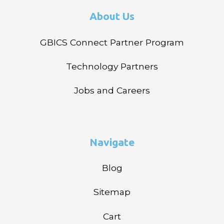
About Us
GBICS Connect Partner Program
Technology Partners
Jobs and Careers
Navigate
Blog
Sitemap
Cart