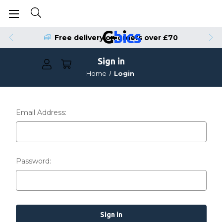
Free delivery on orders over £70
Sign in
Home
Login
Email Address:
Password: