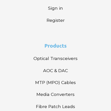
Sign in
Register
Products
Optical Transceivers
AOC & DAC
MTP (MPO) Cables
Media Converters
Fibre Patch Leads