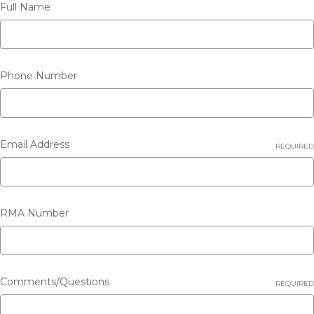
Full Name
Phone Number
Email Address
REQUIRED
RMA Number
Comments/Questions
REQUIRED